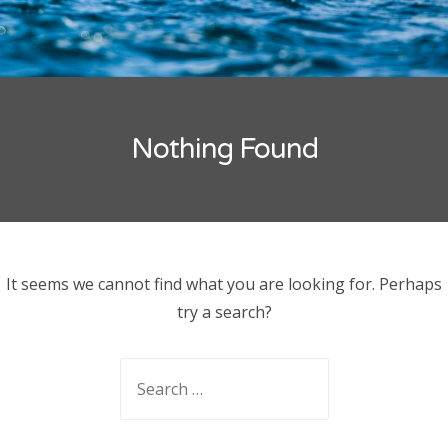
Joseph Lee
on
National Umpiring Course
ARCHIVES
Nothing Found
CATEGORIES
No categories
It seems we cannot find what you are looking for. Perhaps
try a search?
Search
for: