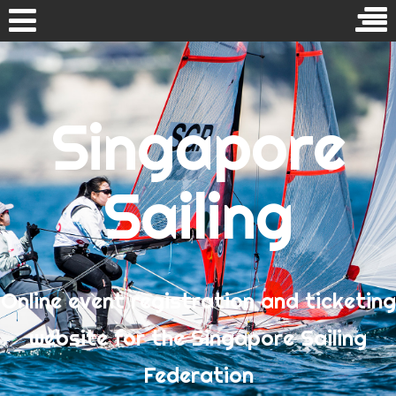
Skip
to
Search
content
for:
Singapore
Home
Events
Sailing
RECENT COMMENTS
Tan Gim
on
SG-Coach Level 1 (Full Integration) Sailing
Programme
Online event registration and ticketing
Izreen
on
National Umpiring Course
Izreen
on
National Umpiring Course
website for the Singapore Sailing
SG 天行健
on
National Umpiring Course
Federation